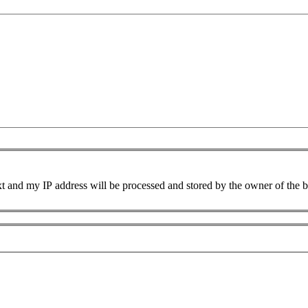
xt and my IP address will be processed and stored by the owner of the 