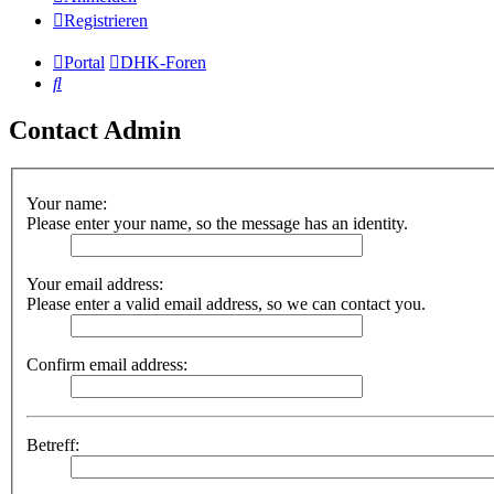
Registrieren
Portal
DHK-Foren
Suche
Contact Admin
Your name:
Please enter your name, so the message has an identity.
Your email address:
Please enter a valid email address, so we can contact you.
Confirm email address:
Betreff: