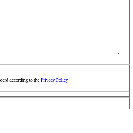
board according to the
Privacy Policy