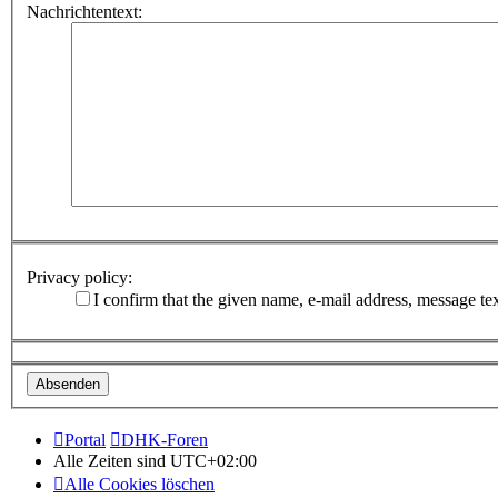
Nachrichtentext:
Privacy policy:
I confirm that the given name, e-mail address, message te
Portal
DHK-Foren
Alle Zeiten sind
UTC+02:00
Alle Cookies löschen