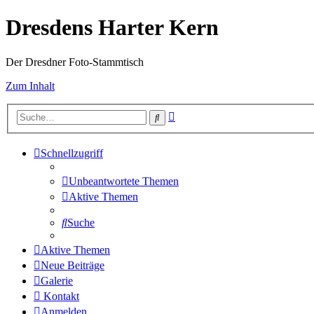
Dresdens Harter Kern
Der Dresdner Foto-Stammtisch
Zum Inhalt
Erweiterte
Suche
Suche
Schnellzugriff
Unbeantwortete Themen
Aktive Themen
Suche
Aktive Themen
Neue Beiträge
Galerie
Kontakt
Anmelden