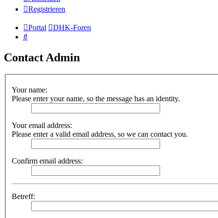
Registrieren
Portal
DHK-Foren
Suche
Contact Admin
Your name:
Please enter your name, so the message has an identity.
Your email address:
Please enter a valid email address, so we can contact you.
Confirm email address:
Betreff: