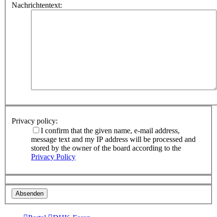
Nachrichtentext:
Privacy policy:
I confirm that the given name, e-mail address,
message text and my IP address will be processed and
stored by the owner of the board according to the
Privacy Policy