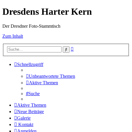
Dresdens Harter Kern
Der Dresdner Foto-Stammtisch
Zum Inhalt
Erweiterte
Suche
Suche
Schnellzugriff
Unbeantwortete Themen
Aktive Themen
Suche
Aktive Themen
Neue Beiträge
Galerie
Kontakt
Anmelden