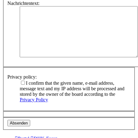
Nachrichtentext:
Privacy policy:
I confirm that the given name, e-mail address,
message text and my IP address will be processed and
stored by the owner of the board according to the
Privacy Policy