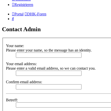
Registrieren
Portal
DHK-Foren
Suche
Contact Admin
Your name:
Please enter your name, so the message has an identity.
Your email address:
Please enter a valid email address, so we can contact you.
Confirm email address:
Betreff: