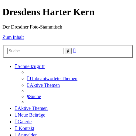
Dresdens Harter Kern
Der Dresdner Foto-Stammtisch
Zum Inhalt
Erweiterte
Suche
Suche
Schnellzugriff
Unbeantwortete Themen
Aktive Themen
Suche
Aktive Themen
Neue Beiträge
Galerie
Kontakt
Anmelden