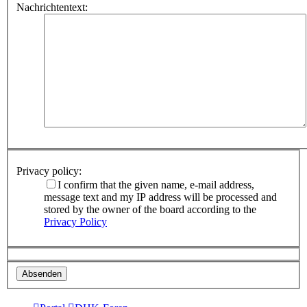
Nachrichtentext:
Privacy policy:
I confirm that the given name, e-mail address,
message text and my IP address will be processed and
stored by the owner of the board according to the
Privacy Policy