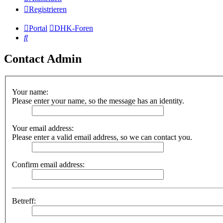
Registrieren
Portal
DHK-Foren
Suche
Contact Admin
Your name:
Please enter your name, so the message has an identity.
Your email address:
Please enter a valid email address, so we can contact you.
Confirm email address:
Betreff: