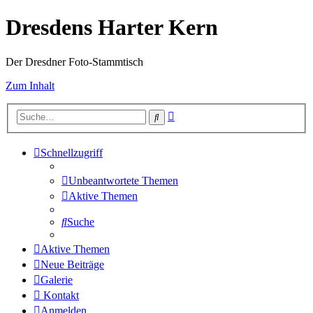
Dresdens Harter Kern
Der Dresdner Foto-Stammtisch
Zum Inhalt
Erweiterte
Suche
Suche
Schnellzugriff
Unbeantwortete Themen
Aktive Themen
Suche
Aktive Themen
Neue Beiträge
Galerie
Kontakt
Anmelden