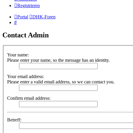
Registrieren
Portal
DHK-Foren
Suche
Contact Admin
Your name:
Please enter your name, so the message has an identity.
Your email address:
Please enter a valid email address, so we can contact you.
Confirm email address:
Betreff: