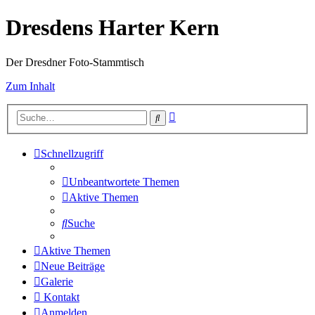
Dresdens Harter Kern
Der Dresdner Foto-Stammtisch
Zum Inhalt
Erweiterte
Suche
Suche
Schnellzugriff
Unbeantwortete Themen
Aktive Themen
Suche
Aktive Themen
Neue Beiträge
Galerie
Kontakt
Anmelden