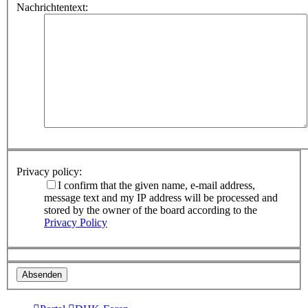
Nachrichtentext:
Privacy policy:
I confirm that the given name, e-mail address,
message text and my IP address will be processed and
stored by the owner of the board according to the
Privacy Policy