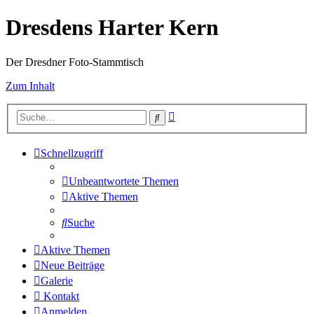
Dresdens Harter Kern
Der Dresdner Foto-Stammtisch
Zum Inhalt
Erweiterte
Suche
Suche
Schnellzugriff
Unbeantwortete Themen
Aktive Themen
Suche
Aktive Themen
Neue Beiträge
Galerie
Kontakt
Anmelden