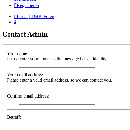
Registrieren
Portal
DHK-Foren
Suche
Contact Admin
Your name:
Please enter your name, so the message has an identity.
Your email address:
Please enter a valid email address, so we can contact you.
Confirm email address:
Betreff: