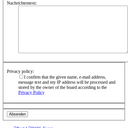
Nachrichtentext:
Privacy policy:
I confirm that the given name, e-mail address,
message text and my IP address will be processed and
stored by the owner of the board according to the
Privacy Policy