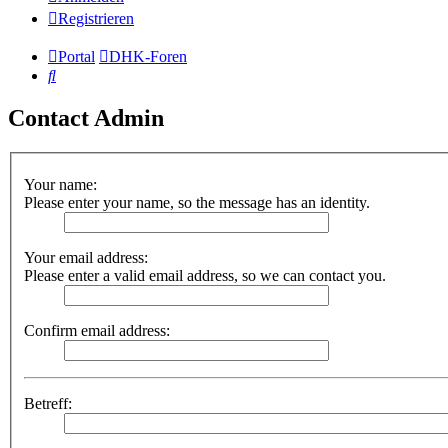
Registrieren
Portal
DHK-Foren
Suche
Contact Admin
Your name:
Please enter your name, so the message has an identity.
Your email address:
Please enter a valid email address, so we can contact you.
Confirm email address:
Betreff: