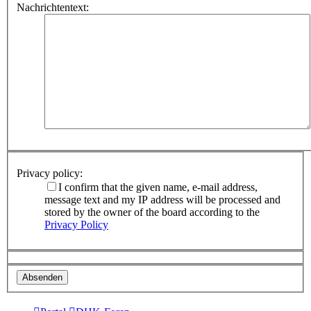
Nachrichtentext:
Privacy policy:
I confirm that the given name, e-mail address,
message text and my IP address will be processed and
stored by the owner of the board according to the
Privacy Policy