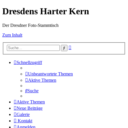
Dresdens Harter Kern
Der Dresdner Foto-Stammtisch
Zum Inhalt
Erweiterte
Suche
Suche
Schnellzugriff
Unbeantwortete Themen
Aktive Themen
Suche
Aktive Themen
Neue Beiträge
Galerie
Kontakt
Anmelden