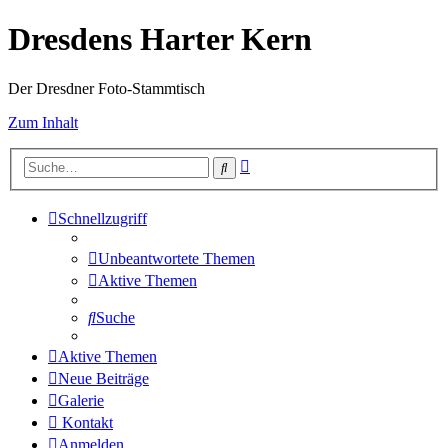
Dresdens Harter Kern
Der Dresdner Foto-Stammtisch
Zum Inhalt
Erweiterte
Suche
Suche
Schnellzugriff
Unbeantwortete Themen
Aktive Themen
Suche
Aktive Themen
Neue Beiträge
Galerie
Kontakt
Anmelden