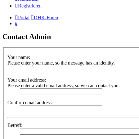
Registrieren
Portal
DHK-Foren
Suche
Contact Admin
Your name:
Please enter your name, so the message has an identity.
Your email address:
Please enter a valid email address, so we can contact you.
Confirm email address:
Betreff: