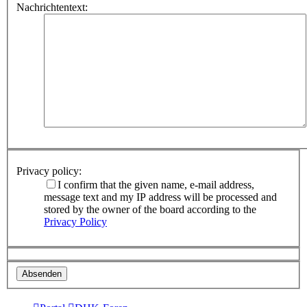
Nachrichtentext:
Privacy policy:
I confirm that the given name, e-mail address,
message text and my IP address will be processed and
stored by the owner of the board according to the
Privacy Policy