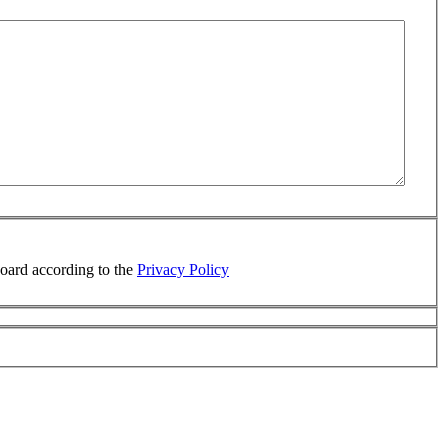
board according to the
Privacy Policy