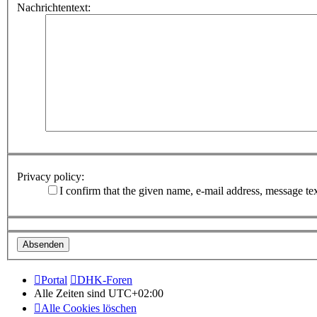
Nachrichtentext:
Privacy policy:
I confirm that the given name, e-mail address, message te
Portal
DHK-Foren
Alle Zeiten sind
UTC+02:00
Alle Cookies löschen