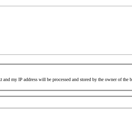
xt and my IP address will be processed and stored by the owner of the 