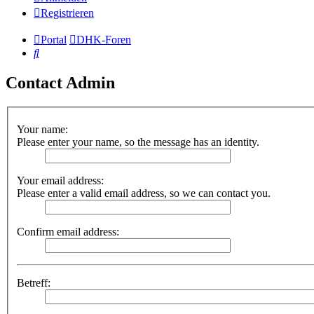
Registrieren
Portal
DHK-Foren
Suche
Contact Admin
Your name:
Please enter your name, so the message has an identity.
Your email address:
Please enter a valid email address, so we can contact you.
Confirm email address:
Betreff: