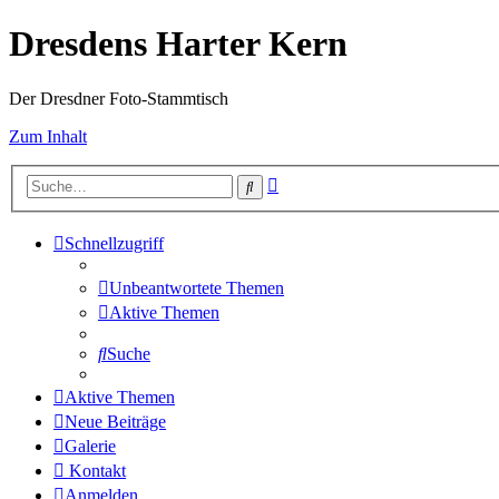
Dresdens Harter Kern
Der Dresdner Foto-Stammtisch
Zum Inhalt
Erweiterte
Suche
Suche
Schnellzugriff
Unbeantwortete Themen
Aktive Themen
Suche
Aktive Themen
Neue Beiträge
Galerie
Kontakt
Anmelden