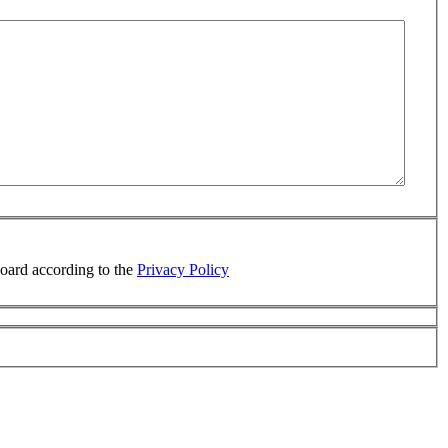
board according to the
Privacy Policy