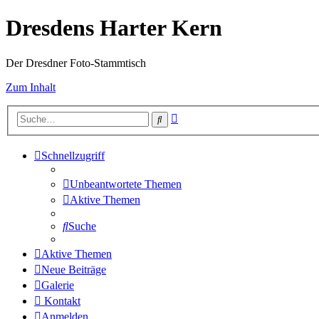
Dresdens Harter Kern
Der Dresdner Foto-Stammtisch
Zum Inhalt
Erweiterte
Suche
Suche
Schnellzugriff
Unbeantwortete Themen
Aktive Themen
Suche
Aktive Themen
Neue Beiträge
Galerie
Kontakt
Anmelden