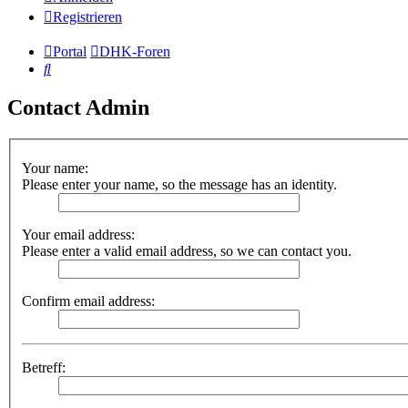
Registrieren
Portal
DHK-Foren
Suche
Contact Admin
Your name:
Please enter your name, so the message has an identity.
Your email address:
Please enter a valid email address, so we can contact you.
Confirm email address:
Betreff: