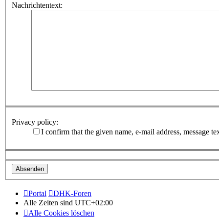
Nachrichtentext:
Privacy policy:
I confirm that the given name, e-mail address, message te
Portal
DHK-Foren
Alle Zeiten sind
UTC+02:00
Alle Cookies löschen