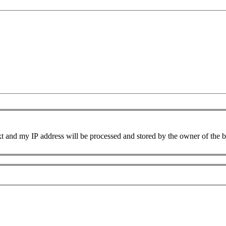
xt and my IP address will be processed and stored by the owner of the 